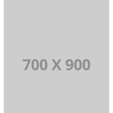
Lorem Ipsum is simply dummy text of the printing and
typesetting industry dummy text.