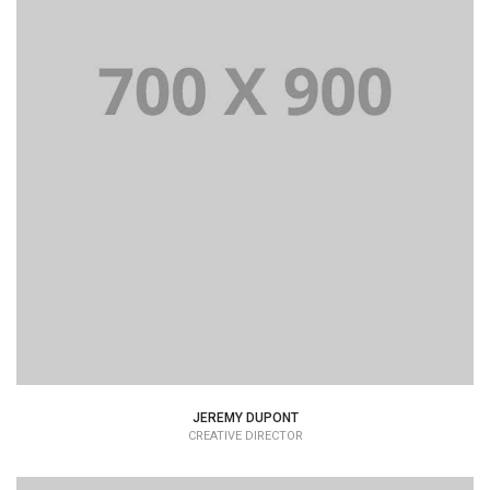
Lorem Ipsum is simply dummy text of the printing and
typesetting industry dummy text.
JEREMY DUPONT
CREATIVE DIRECTOR