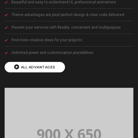
Beautiful and easy to understand UI, professional animations
Theme advantages are pixel perfect design & clear code delivered
Present your services with flexible, convenient and multipurpose
Find more creative ideas for your projects
Unlimited power and customization possibilities
ALL ADVANTAGES