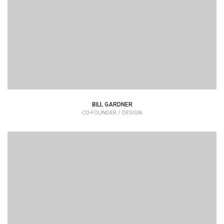
typesetting industry dummy text.
BILL GARDNER
CO-FOUNDER / DESIGN