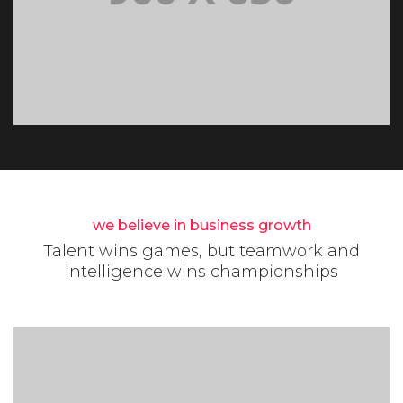
we believe in business growth
Talent wins games, but teamwork and
intelligence wins championships