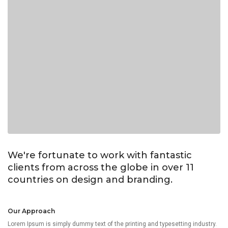
We're fortunate to work with fantastic
clients from across the globe in over 11
countries on design and branding.
Our Approach
Lorem Ipsum is simply dummy text of the printing and typesetting industry.