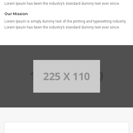
Lorem Ipsum has been the industry’s standard dummy text ever since.
Our Mission
Lorem Ipsum is simply dummy text of the printing and typesetting industry.
Lorem Ipsum has been the industry’s standard dummy text ever since.