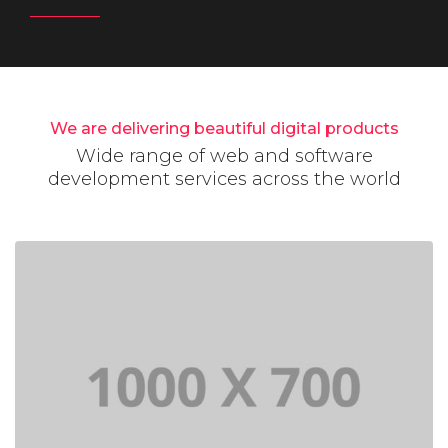
We are delivering beautiful digital products
Wide range of web and software
development services across the world