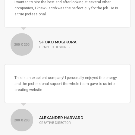
I wanted to hire the best and after looking at several other
companies, I knew Jacob was the perfect guy for the job. He is
a true professional.
SHOKO MUGIKURA
GRAPHIC DESIGNER
This is an excellent company! I personally enjoyed the energy
and the professional support the whole team gave to us into
creating website.
ALEXANDER HARVARD
CREATIVE DIRECTOR