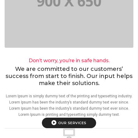
Don’t worry, you’re in safe hands.
We are committed to our customers’
success from start to finish. Our input helps
make their solutions.
Lorem Ipsum is simply dummy text of the printing and typesetting industry.
Lorem Ipsum has been the industry’s standard dummy text ever since.
Lorem Ipsum has been the industry’s standard dummy text ever since.
Lorem Ipsum is printing and typesetting simply dummy text.
OUR SERVICES