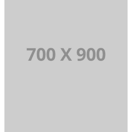
Lorem Ipsum is simply dummy text of the printing and
typesetting industry dummy text.