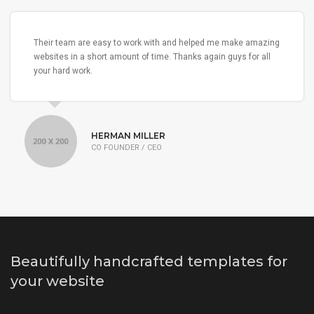
Their team are easy to work with and helped me make amazing
websites in a short amount of time. Thanks again guys for all
your hard work.
HERMAN MILLER
CO FOUNDER / CEO
Beautifully handcrafted templates for
your website