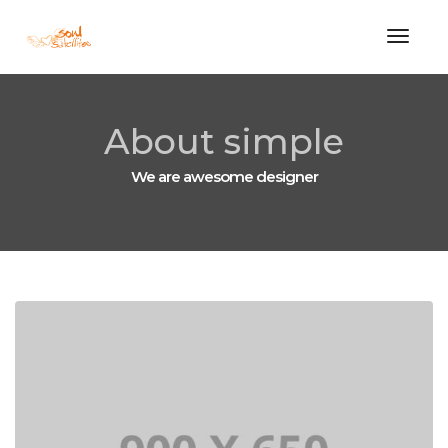
Toggle
About simple
We are awesome designer