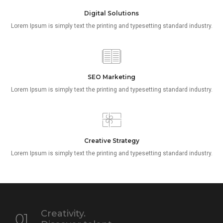
Digital Solutions
Lorem Ipsum is simply text the printing and typesetting standard industry.
SEO Marketing
Lorem Ipsum is simply text the printing and typesetting standard industry.
Creative Strategy
Lorem Ipsum is simply text the printing and typesetting standard industry.
Creativity.
01.