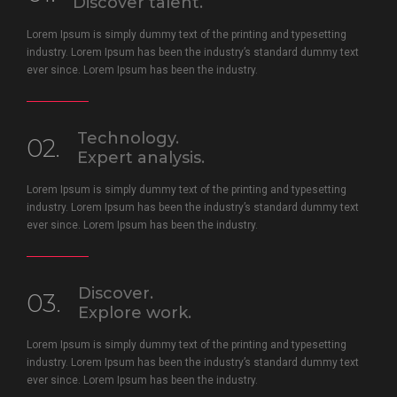
Discover talent.
Lorem Ipsum is simply dummy text of the printing and typesetting
industry. Lorem Ipsum has been the industry’s standard dummy text
ever since. Lorem Ipsum has been the industry.
Technology.
02.
Expert analysis.
Lorem Ipsum is simply dummy text of the printing and typesetting
industry. Lorem Ipsum has been the industry’s standard dummy text
ever since. Lorem Ipsum has been the industry.
Discover.
03.
Explore work.
Lorem Ipsum is simply dummy text of the printing and typesetting
industry. Lorem Ipsum has been the industry’s standard dummy text
ever since. Lorem Ipsum has been the industry.