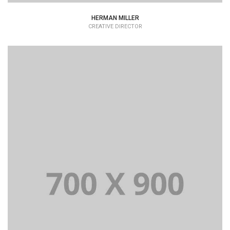
HERMAN MILLER
CREATIVE DIRECTOR
Lorem Ipsum is simply dummy text of the printing and